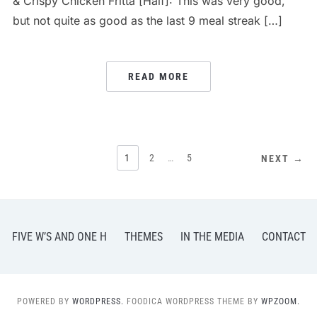
& Crispy Chicken Fritta [Half]: This was very good,
but not quite as good as the last 9 meal streak […]
READ MORE
POSTS
1
2
…
5
NEXT →
PAGINATION
FIVE W’S AND ONE H
THEMES
IN THE MEDIA
CONTACT
POWERED BY
WORDPRESS.
FOODICA WORDPRESS THEME BY
WPZOOM.