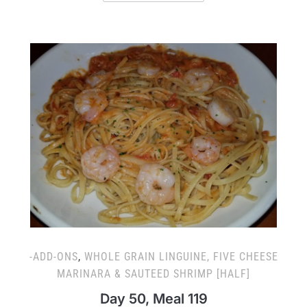
-ADD-ONS
,
WHOLE GRAIN LINGUINE, FIVE CHEESE
MARINARA & SAUTEED SHRIMP [HALF]
Day 50, Meal 119