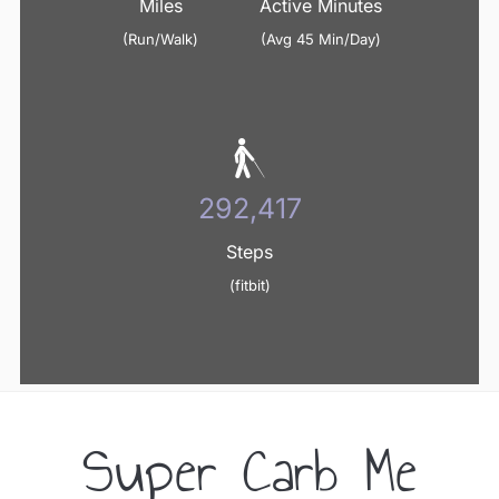
Miles
Active Minutes
(Run/Walk)
(Avg 45 Min/Day)
352,677
Steps
(fitbit)
Super Carb Me