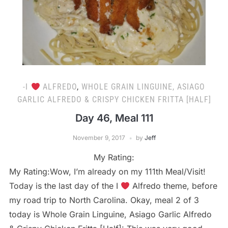
-I
ALFREDO
,
WHOLE GRAIN LINGUINE, ASIAGO
GARLIC ALFREDO & CRISPY CHICKEN FRITTA [HALF]
Day 46, Meal 111
November 9, 2017
by
Jeff
My Rating:
My Rating:Wow, I’m already on my 111th Meal/Visit!
Today is the last day of the I
Alfredo theme, before
my road trip to North Carolina. Okay, meal 2 of 3
today is Whole Grain Linguine, Asiago Garlic Alfredo