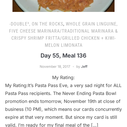
-DOUBLE², ON THE ROCKS
,
WHOLE GRAIN LINGUINE,
FIVE CHEESE MARINARA/TRADITIONAL MARINARA &
CRISPY SHRIMP FRITTA/GRILLED CHICKEN + KIWI-
MELON LIMONATA
Day 55, Meal 136
November 18, 2017
by
Jeff
My Rating:
My Rating:It’s Pasta Pass Eve, a very sad night for ALL
Pasta Pass recipients. The Never Ending Pasta Bowl
promotion ends tomorrow, November 19th at close of
business (10 PM), which means our cards concurrently
expire at that very moment. But since my card is still
valid, I’m ready for my final meal of the […]