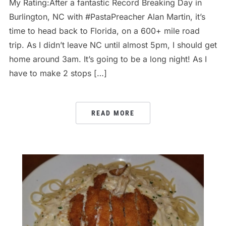
My Rating:After a fantastic Record Breaking Day in
Burlington, NC with #PastaPreacher Alan Martin, it’s
time to head back to Florida, on a 600+ mile road
trip. As I didn’t leave NC until almost 5pm, I should get
home around 3am. It’s going to be a long night! As I
have to make 2 stops […]
READ MORE