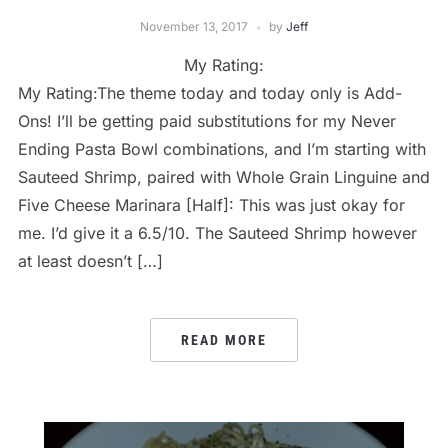
November 13, 2017
by
Jeff
My Rating:
My Rating:The theme today and today only is Add-
Ons! I’ll be getting paid substitutions for my Never
Ending Pasta Bowl combinations, and I’m starting with
Sauteed Shrimp, paired with Whole Grain Linguine and
Five Cheese Marinara [Half]: This was just okay for
me. I’d give it a 6.5/10. The Sauteed Shrimp however
at least doesn’t […]
READ MORE