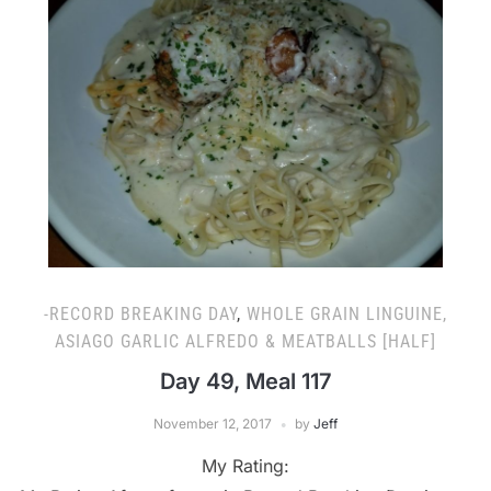
-RECORD BREAKING DAY
,
WHOLE GRAIN LINGUINE,
ASIAGO GARLIC ALFREDO & MEATBALLS [HALF]
Day 49, Meal 117
November 12, 2017
by
Jeff
My Rating: