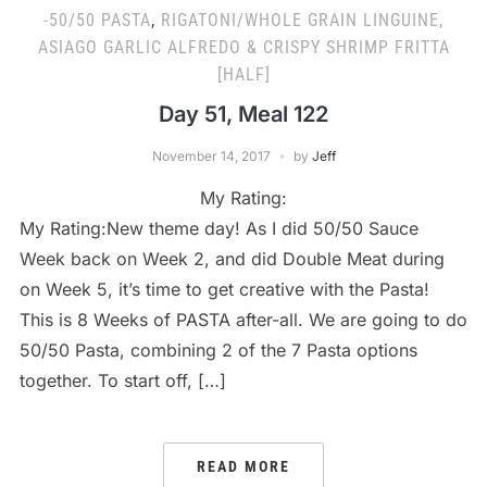
-50/50 PASTA
,
RIGATONI/WHOLE GRAIN LINGUINE,
ASIAGO GARLIC ALFREDO & CRISPY SHRIMP FRITTA
[HALF]
Day 51, Meal 122
November 14, 2017
by
Jeff
My Rating:
My Rating:New theme day! As I did 50/50 Sauce
Week back on Week 2, and did Double Meat during
on Week 5, it’s time to get creative with the Pasta!
This is 8 Weeks of PASTA after-all. We are going to do
50/50 Pasta, combining 2 of the 7 Pasta options
together. To start off, […]
READ MORE