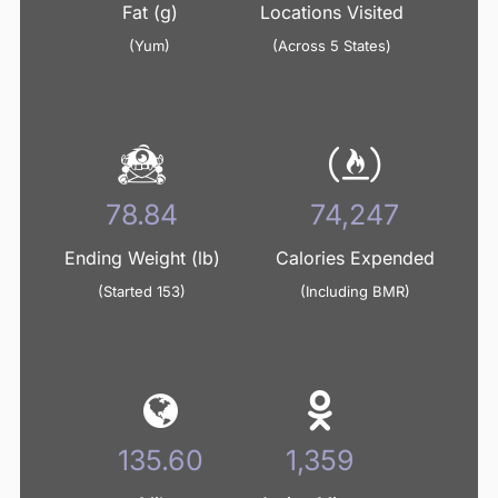
Fat (g)
Locations Visited
(Yum)
(Across 5 States)
95.09
89,547
Ending Weight (lb)
Calories Expended
(Started 153)
(Including BMR)
163.55
1,639