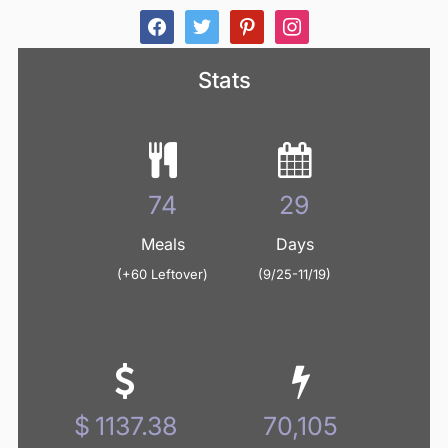
facebook
twitter
pinterest
instagram
Stats
89
35
Meals
Days
(+60 Leftover)
(9/25-11/19)
1371.77
84,552