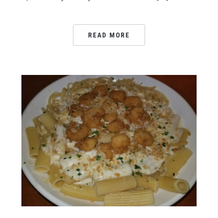
READ MORE