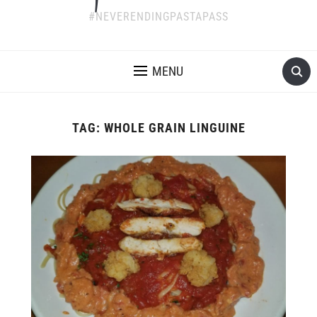
#NEVERENDINGPASTAPASS
MENU
TAG:
WHOLE GRAIN LINGUINE