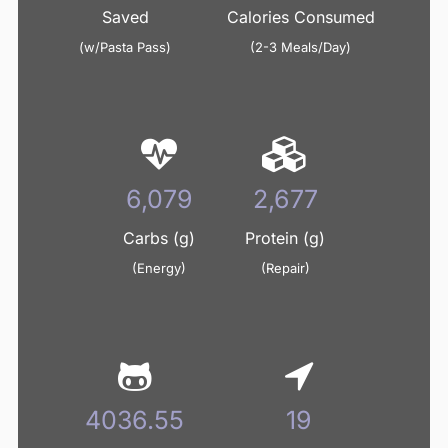
Saved
Calories Consumed
(w/Pasta Pass)
(2-3 Meals/Day)
7,332
3,228
Carbs (g)
Protein (g)
(Energy)
(Repair)
4868.39
23