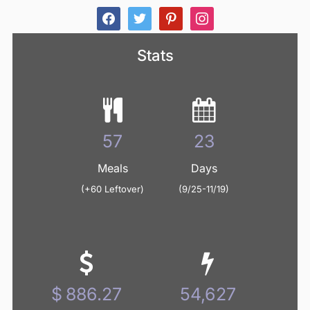
facebook
twitter
pinterest
instagram
Stats
61
24
Meals
Days
(+60 Leftover)
(9/25-11/19)
936.62
57,730