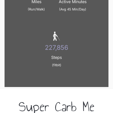
Miles
Active Minutes
(Run/Walk)
(Avg 45 Min/Day)
240,800
Steps
(fitbit)
Super Carb Me