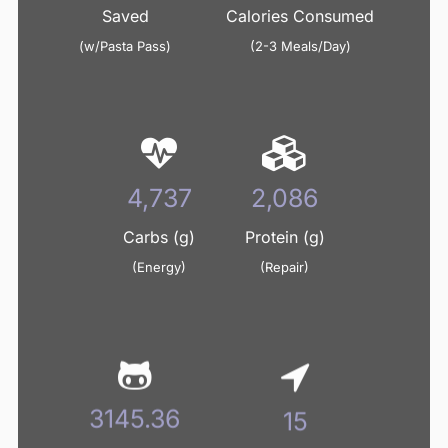
Saved
Calories Consumed
(w/Pasta Pass)
(2-3 Meals/Day)
5,006
2,204
Carbs (g)
Protein (g)
(Energy)
(Repair)
3324.03
16