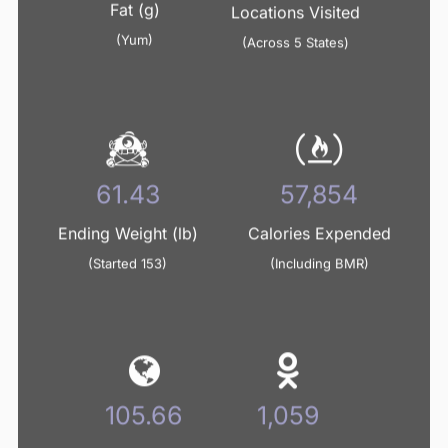
Fat (g)
Locations Visited
(Yum)
(Across 5 States)
64.92
61,141
Ending Weight (lb)
Calories Expended
(Started 153)
(Including BMR)
111.67
1,119