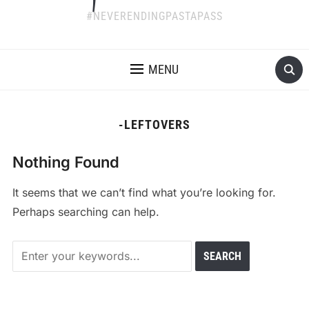
#NEVERENDINGPASTAPASS
MENU
-LEFTOVERS
Nothing Found
It seems that we can’t find what you’re looking for.
Perhaps searching can help.