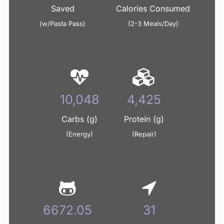
Saved
Calories Consumed
(w/Pasta Pass)
(2-3 Meals/Day)
10,360
4,562
Carbs (g)
Protein (g)
(Energy)
(Repair)
6879.36
32