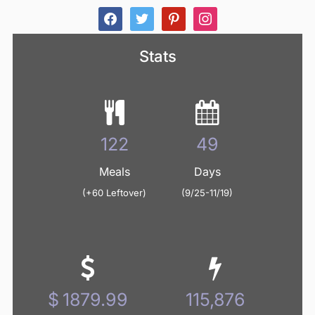
facebook
twitter
pinterest
instagram
Stats
125
50
Meals
Days
(+60 Leftover)
(9/25-11/19)
1938.40
119,477