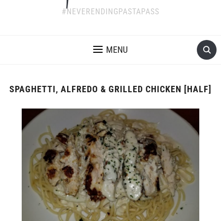
#NEVERENDINGPASTAPASS
MENU
SPAGHETTI, ALFREDO & GRILLED CHICKEN [HALF]