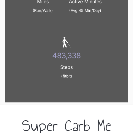
Miles
Active Minutes
(Run/Walk)
(Avg 45 Min/Day)
498,356
Steps
(fitbit)
Super Carb Me