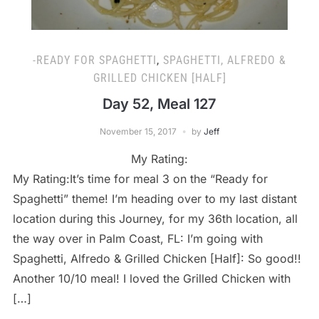
-READY FOR SPAGHETTI
,
SPAGHETTI, ALFREDO &
GRILLED CHICKEN [HALF]
Day 52, Meal 127
November 15, 2017
by
Jeff
My Rating:
My Rating:It’s time for meal 3 on the “Ready for
Spaghetti” theme! I’m heading over to my last distant
location during this Journey, for my 36th location, all
the way over in Palm Coast, FL: I’m going with
Spaghetti, Alfredo & Grilled Chicken [Half]: So good!!
Another 10/10 meal! I loved the Grilled Chicken with
[…]