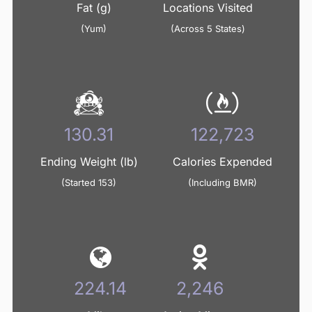
Fat (g)
Locations Visited
(Yum)
(Across 5 States)
134.36
126,536
Ending Weight (lb)
Calories Expended
(Started 153)
(Including BMR)
231.10
2,316